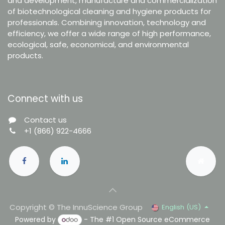
and development, manufacture and commercialization
of biotechnological cleaning and hygiene products for
professionals. Combining innovation, technology and
efficiency, we offer a wide range of high performance,
ecological, safe, economical, and environmental
products.
Connect with us
Contact us
+1 (866) 922-4666
Copyright © The InnuScience Group
English (US)
Powered by
- The #1
Open Source eCommerce