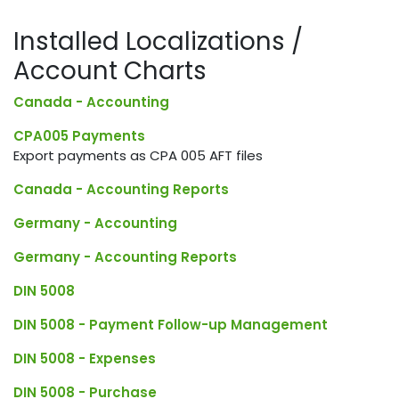
Installed Localizations /
Account Charts
Canada - Accounting
CPA005 Payments
Export payments as CPA 005 AFT files
Canada - Accounting Reports
Germany - Accounting
Germany - Accounting Reports
DIN 5008
DIN 5008 - Payment Follow-up Management
DIN 5008 - Expenses
DIN 5008 - Purchase