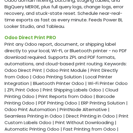
Odoo domain filtering, batching, staging tables, and
BigQuery MERGE, plus full query logs, change logs, error
recovery, and stuck-state reset. Schedule near-real-
time exports as fast as every minute. Feeds Power BI,
Looker Studio, and Tableau.
Odoo Direct Print PRO
Print any Odoo report, document, or shipping label
directly to your local, Wi-Fi, or Bluetooth printer - no PDF
download required. Supports ZPL and PDF formats,
automations, and cloud-based print routing. Keywords:
Odoo Direct Print | Odoo Print Module | Print Directly
from Odoo | Odoo Printing Solution | Local Printer
Integration | Bluetooth Printer Odoo | Wi-Fi Printer Odoo
| ZPL Print Odoo | Print Shipping Labels Odoo | Cloud
Printing Odoo | Print Reports from Odoo | Barcode
Printing Odoo | PDF Printing Odoo | ERP Printing Solution |
Odoo Print Automation | PrintNode Alternative |
Seamless Printing in Odoo | Direct Printing in Odoo | Print
Custom Labels Odoo | Print Without Downloading |
Automatic Printing Odoo | Fast Printing from Odoo |