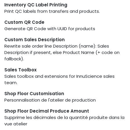
Inventory QC Label Printing
Print QC labels from transfers and products.
Custom QR Code
Generate QR Code with UUID for products
Custom Sales Description
Rewrite sale order line Description (name): Sales
Description if present, else Product Name (+ code on
fallback).
Sales Toolbox
Sales toolbox and extensions for InnuScience sales
team.
Shop Floor Customisation
Personnalisation de l'atelier de production
Shop Floor Decimal Produce Amount
Supprime les décimales de la quantité produite dans la
vue atelier