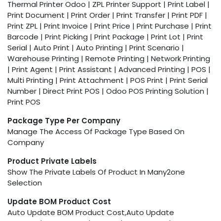
Thermal Printer Odoo | ZPL Printer Support | Print Label |
Print Document | Print Order | Print Transfer | Print PDF |
Print ZPL | Print Invoice | Print Price | Print Purchase | Print
Barcode | Print Picking | Print Package | Print Lot | Print
Serial | Auto Print | Auto Printing | Print Scenario |
Warehouse Printing | Remote Printing | Network Printing
| Print Agent | Print Assistant | Advanced Printing | POS |
Multi Printing | Print Attachment | POS Print | Print Serial
Number | Direct Print POS | Odoo POS Printing Solution |
Print POS
Package Type Per Company
Manage The Access Of Package Type Based On
Company
Product Private Labels
Show The Private Labels Of Product In Many2one
Selection
Update BOM Product Cost
Auto Update BOM Product Cost,Auto Update