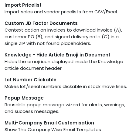
Import Pricelist
Import sales and vendor pricelists from CSV/Excel.
Custom JD Factor Documents
Context action on invoices to download invoice (A),
customer PO (B), and signed delivery note (C) in a
single ZIP with not found placeholders.
Knowledge - Hide Article Emoji in Document
Hides the emoji icon displayed inside the Knowledge
article document header
Lot Number Clickable
Makes lot/serial numbers clickable in stock move lines.
Popup Message
Reusable popup message wizard for alerts, warnings,
and success messages.
Multi-Company Email Customisation
Show The Company Wise Email Templates