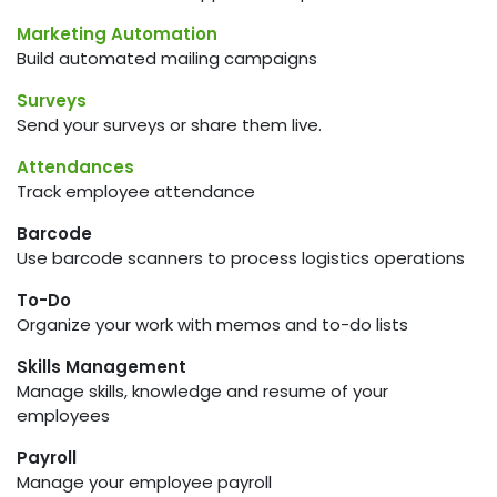
Marketing Automation
Build automated mailing campaigns
Surveys
Send your surveys or share them live.
Attendances
Track employee attendance
Barcode
Use barcode scanners to process logistics operations
To-Do
Organize your work with memos and to-do lists
Skills Management
Manage skills, knowledge and resume of your
employees
Payroll
Manage your employee payroll