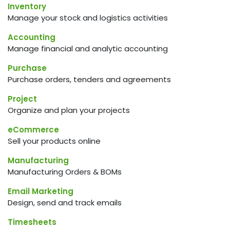
Inventory
Manage your stock and logistics activities
Accounting
Manage financial and analytic accounting
Purchase
Purchase orders, tenders and agreements
Project
Organize and plan your projects
eCommerce
Sell your products online
Manufacturing
Manufacturing Orders & BOMs
Email Marketing
Design, send and track emails
Timesheets