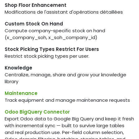
Shop Floor Enhancement
Modifications de l'assistant d'opérations détaillées
Custom Stock On Hand
Compute company-specific stock on hand
(x_company_soh, x_soh_company_id)
Stock Picking Types Restrict For Users
Restrict stock picking types per user.
Knowledge
Centralize, manage, share and grow your knowledge
library
Maintenance
Track equipment and manage maintenance requests
Odoo BigQuery Connector
Export Odoo data to Google Big Query and keep it fresh
with incremental sync — built to survive large tables
and real production use. Per-field column selection,