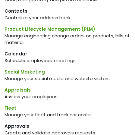
Contacts
Centralize your address book
Product Lifecycle Management (PLM)
Manage engineering change orders on products, bills of
material
Calendar
Schedule employees' meetings
Social Marketing
Manage your social media and website visitors
Appraisals
Assess your employees
Fleet
Manage your fleet and track car costs
Approvals
Create and validate approvals requests