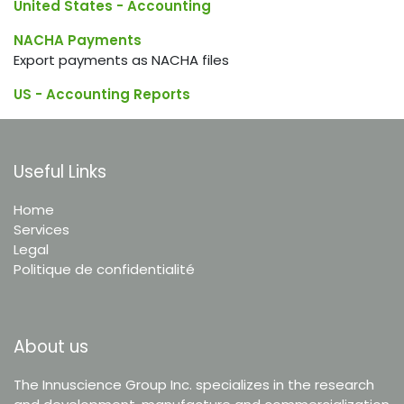
United States - Accounting
NACHA Payments
Export payments as NACHA files
US - Accounting Reports
Useful Links
Home
Services
Legal
Politique de confidentialité
About us
The Innuscience Group Inc. specializes in the research