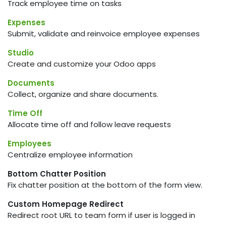
Track employee time on tasks
Expenses
Submit, validate and reinvoice employee expenses
Studio
Create and customize your Odoo apps
Documents
Collect, organize and share documents.
Time Off
Allocate time off and follow leave requests
Employees
Centralize employee information
Bottom Chatter Position
Fix chatter position at the bottom of the form view.
Custom Homepage Redirect
Redirect root URL to team form if user is logged in