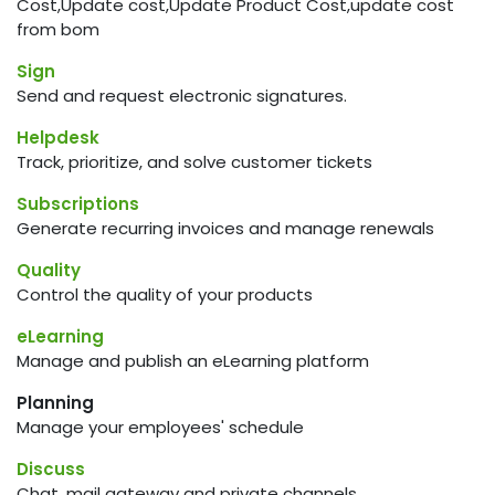
Cost,Update cost,Update Product Cost,update cost
from bom
Sign
Send and request electronic signatures.
Helpdesk
Track, prioritize, and solve customer tickets
Subscriptions
Generate recurring invoices and manage renewals
Quality
Control the quality of your products
eLearning
Manage and publish an eLearning platform
Planning
Manage your employees' schedule
Discuss
Chat, mail gateway and private channels