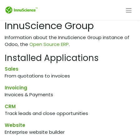
Skip to Content
InnuScience Group
Information about the InnuScience Group instance of
Odoo, the
Open Source ERP
.
Installed Applications
Sales
From quotations to invoices
Invoicing
Invoices & Payments
CRM
Track leads and close opportunities
Website
Enterprise website builder