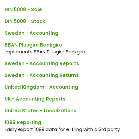
DIN 5008 - Sale
DIN 5008 - Stock
Sweden - Accounting
BBAN Plusgiro Bankgiro
Implements BBAN Plusgiro Bankgiro
Sweden - Accounting Reports
Sweden - Accounting Returns
United Kingdom - Accounting
UK - Accounting Reports
United States - Localizations
1099 Reporting
Easily export 1099 data for e-filing with a 3rd party.